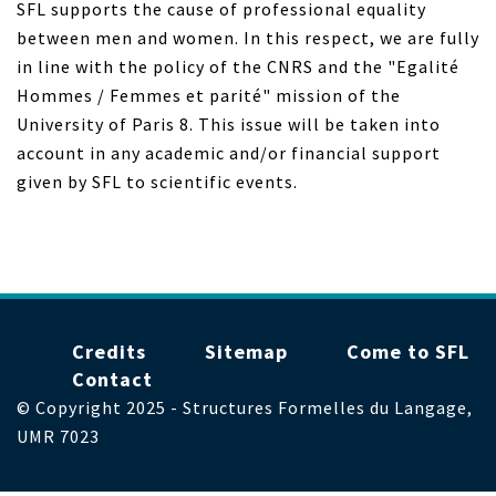
SFL supports the cause of professional equality
between men and women. In this respect, we are fully
in line with the policy of the CNRS and the "Egalité
Hommes / Femmes et parité" mission of the
University of Paris 8. This issue will be taken into
account in any academic and/or financial support
given by SFL to scientific events.
Menu
Credits
Sitemap
Come to SFL
Pied
Contact
de
© Copyright 2025 - Structures Formelles du Langage,
page
UMR 7023