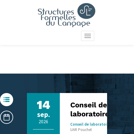
Skip
to
main
content
Toggle
navigation
14
Conseil de
sep.
laboratoire SFL
2026
Conseil de laboratoire
UAR Pouchet