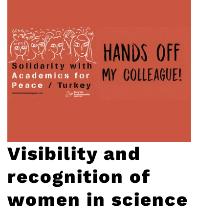
Visibility and
recognition of
women in science