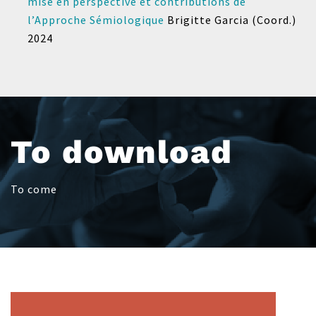
mise en perspective et contributions de
l’Approche Sémiologique
Brigitte Garcia (Coord.)
2024
To download
To come