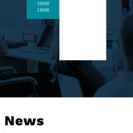
10h00
13h00
News