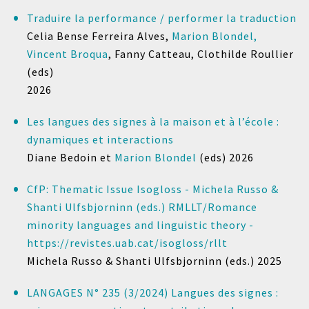
Traduire la performance / performer la traduction
Celia Bense Ferreira Alves,
Marion Blondel,
Vincent Broqua
, Fanny Catteau, Clothilde Roullier
(eds)
2026
Les langues des signes à la maison et à l’école :
dynamiques et interactions
Diane Bedoin et
Marion Blondel
(eds)
2026
CfP: Thematic Issue Isogloss - Michela Russo &
Shanti Ulfsbjorninn (eds.) RMLLT/Romance
minority languages and linguistic theory -
https://revistes.uab.cat/isogloss/rllt
Michela Russo & Shanti Ulfsbjorninn (eds.)
2025
LANGAGES N° 235 (3/2024) Langues des signes :