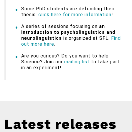
Some PhD students are defending their
thesis:
click here for more information
!
A series of sessions focusing on
an
introduction to psycholinguistics and
neurolinguistics
is organized at SFL.
Find
out more here
.
Are you curious? Do you want to help
Science? Join our
mailing list
to take part
in an experiment!
Latest releases